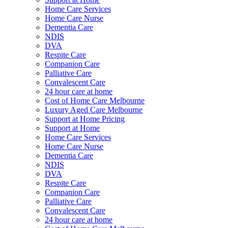
Home Care Services
Home Care Nurse
Dementia Care
NDIS
DVA
Respite Care
Companion Care
Palliative Care
Convalescent Care
24 hour care at home
Cost of Home Care Melbourne
Luxury Aged Care Melbourne
Support at Home Pricing
Support at Home
Home Care Services
Home Care Nurse
Dementia Care
NDIS
DVA
Respite Care
Companion Care
Palliative Care
Convalescent Care
24 hour care at home