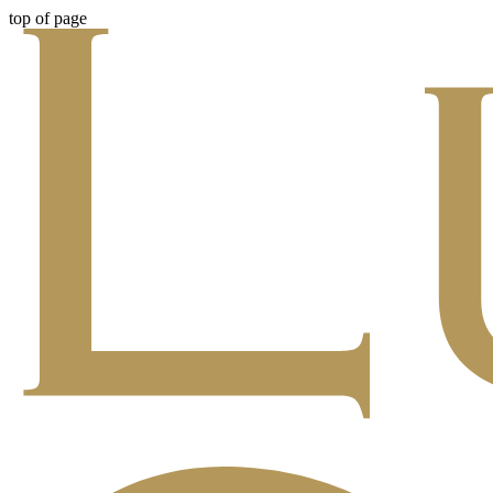
top of page