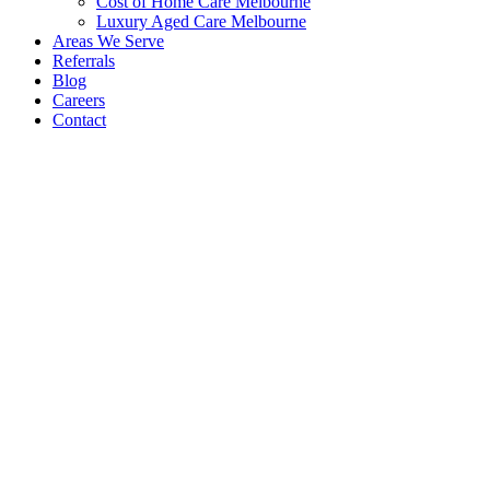
Cost of Home Care Melbourne
Luxury Aged Care Melbourne
Areas We Serve
Referrals
Blog
Careers
Contact