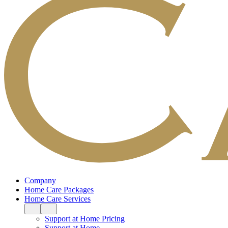
Company
Home Care Packages
Home Care Services
Support at Home Pricing
Support at Home