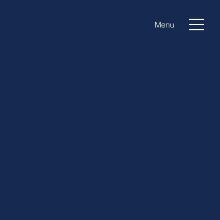
Menu
In Home Care Blog