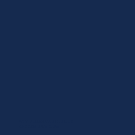
WHY MELBOURNE FAMILIES
CHOOSE LUXE CARE