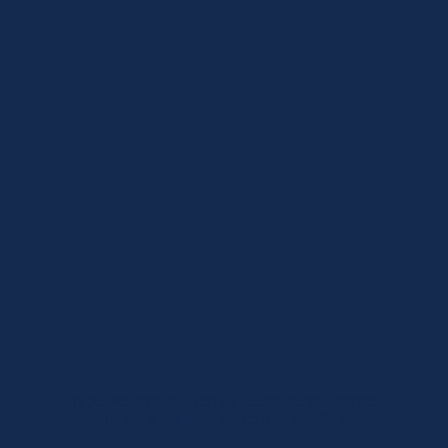
AREAS WE SERVE: LUXURY AGED CARE ACROSS
MELBOURNE & THE MORNINGTON PENINSULA