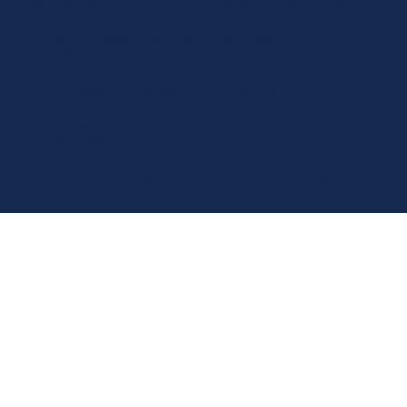
We acknowledge the Traditional Owners of the land where
we work and live.
We pay our respects to Elders past, present and emerging.
We celebrate the stories, culture, and traditions of
Aboriginal and Torres Strait Islander Elders of all
communities who also work and live on this land.
We respect and welcome people of all backgrounds,
genders, sexualities, abilities, and cultures.
© 2026 by Luxe Care PTY Limited - ABN 79 150 765 852