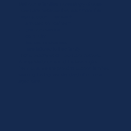
Melbourne families increasingly choose
Luxe Care because they want more than
basic support. They want:
• a trusted clinical team
• premium service
• continuity
• fast responsiveness
• care tailored to their family
That is exactly what Luxe Care delivers.
Across Melbourne and the Mornington
Peninsula, we are proud to support families
seeking the highest standard of in-home
aged care.