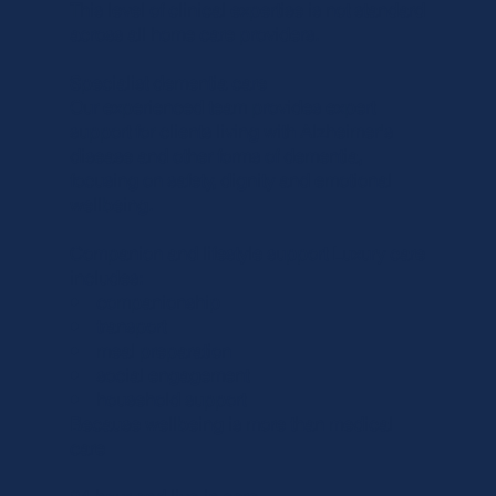
This level of clinical expertise is not standard
across all home care providers.
Specialist dementia care
Our experienced team provides expert
support for clients living with Alzheimer's
disease and other forms of dementia,
focusing on safety, dignity and emotional
wellbeing.
Companion and lifestyle support Luxury care
includes:
• companionship
• transport
• meal preparation
• social engagement
• household support
Because wellbeing is more than medical
care