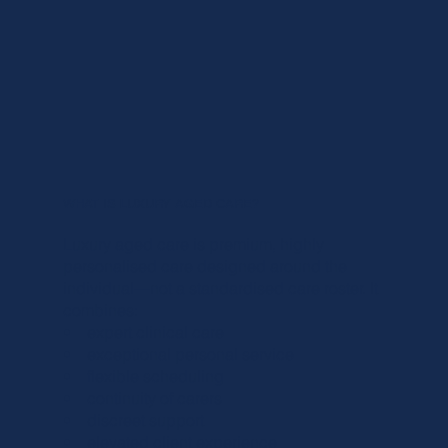
WHAT IS LUXURY AGED CARE?
Luxury aged care is premium, highly
personalised care designed around the
individual—not a standardised care roster. It
combines:
• expert clinical care
• exceptional personal service
• flexible scheduling
• continuity of carers
• discreet support
• elevated client experience