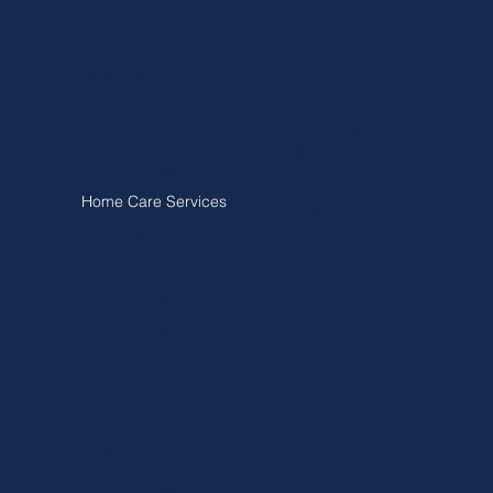
Call 1300 674 886
LinkedIn
Company
Instagram
Home Care Packages
Facebook
Privacy
Home Care Services
Complaints Policy
Support at Home Pricing
Support at Home
Home Care Services
Home Care Nurse
Dementia Care
NDIS
DVA
Respite Care
Companion Care