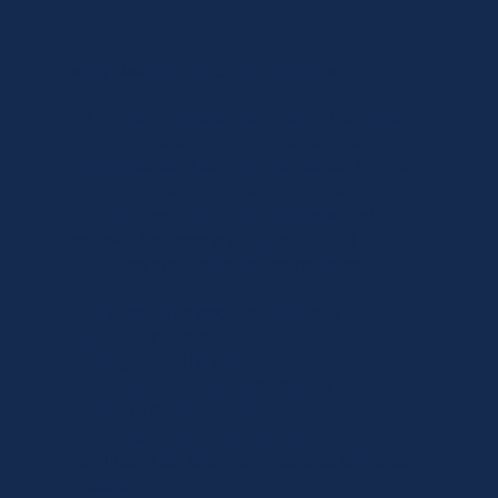
WHAT MAKES LUXE CARE DIFFERENT?
Many providers offer home care. Few offer
premium nurse-led care. Here is what
distinguishes Luxe Care. Nurse-led from day
one. Every client benefits from professional
nursing oversight—not just occasional
review. That means stronger clinical
outcomes and better risk management.
Highly experienced professionals
Our team includes:
• Registered Nurses
• experienced support workers
• dementia specialists
• palliative care professionals
Families trust Luxe Care because expertise
matters.