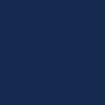
Continuity of carers
We intentionally keep teams small and
consistent. Clients see familiar faces—not a
rotating roster of strangers.
Responsive and flexible
Needs change—and we change with them.
Whether care is required urgently or
gradually evolves, our team responds
quickly and thoughtfully.
Luxury-level service At Luxe Care, luxury
means:
• discretion
• professionalism
• exceptional communication
• personalised attention
• genuine relationships
It is care delivered to a higher standard.