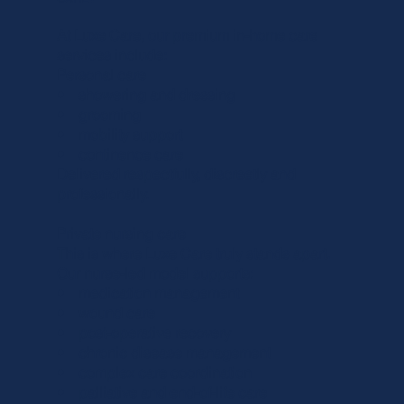
At Luxe Care, our premium in-home care
services include:
Personal care
• showering and dressing
• grooming
• mobility support
• continence care
Delivered respectfully, discreetly and
professionally.
Private nursing care
This is where Luxe Care truly stands apart.
Our nurse-led model supports:
• medication management
• wound care
• post-operative recovery
• chronic disease management
• complex care coordination
• palliative and end-of-life care