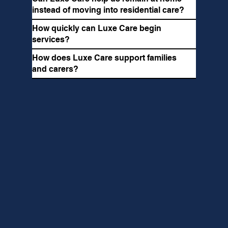
instead of moving into residential care?
How quickly can Luxe Care begin
services?
How does Luxe Care support families
and carers?