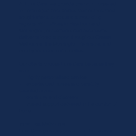
Γ
At Luxe Care, we provide premium nurse-led
in-home aged care across Melbourne’s most
sought-after suburbs and surrounding
regions. With offices in Hawthorn and
Mornington, our experienced care teams
deliver tailored support throughout Greater
Melbourne, the Mornington Peninsula, and
nearby Victorian communities.
Our clients choose Luxe Care because they
want:
• highly personalised service
• experienced nurses and carefully
selected carers
• continuity and discretion
• trusted support delivered in the comfort of
home
Inner East Melbourne
Luxe Care provides premium in-home care