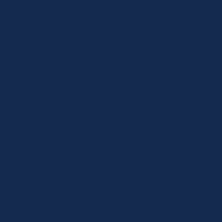
WHY MORE MELBOURNE FAMILIES ARE CHOOSING
LUXURY HOME CARE
Across Melbourne—particularly in suburbs such as
Toorak, Brighton, Hawthorn and the Mornington
Peninsula—families are increasingly seeking a more
personalised alternative to residential aged care.
Here is why.
1. Home provides comfort, familiarity and dignity
Remaining at home preserves routine, independence
and emotional wellbeing.