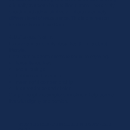
clinically overseen by qualified nurses—not simply
coordinated administratively—offers an entirely
different level of reassurance. This is one reason
families choose Luxe Care.
4. Better quality of life
Luxury care is not only about health—it is about
lifestyle.
Luxe Care supports clients to continue enjoying:
• favourite routines
• social outings
• hobbies and interests
• meaningful companionship
• independence and choice
Our philosophy is simple: care should help people
live with dignity and comfort.
WHAT SERVICES ARE INCLUDED IN LUXURY AGED
CARE?