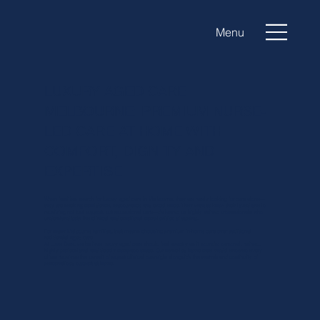
Menu
LUXURY AGED CARE
MELBOURNE: PREMIUM NURSE-
LED CARE AT HOME WITH
COMFORT, DIGNITY AND
EXPERTISE
When families search for luxury aged care in Melbourne, they are rarely looking for care alone—
they are seeking confidence, reassurance and excellence. They want to know their loved one is
receiving not just support, but exceptional care—delivered by highly trained professionals who
understand both the clinical and emotional complexities of ageing.
For many Melbourne families, that means choosing premium in-home care over traditional
residential aged care.
At Luxe Care, we believe luxury aged care should feel exactly as it sounds: personal, refined,
highly professional and deeply compassionate. Our nurse-led home care model ensures every
client receives the benefit of expert clinical oversight alongside the warmth and continuity of
personalised support at home.