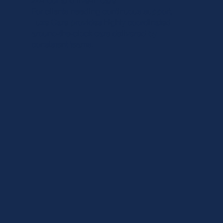
24-hour and live-in care
For clients needing continuous support,
Luxe Care provides highly coordinated
around-the-clock care delivered by
consistent teams.