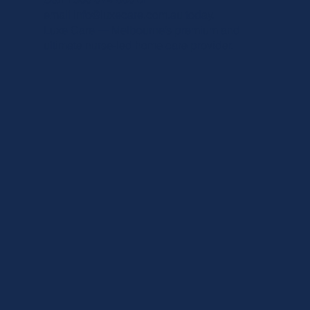
email
info@luxecare
.com.au today.
Luxe Care — Melbourne’s premium and
ultimate nurse-led home care provider.