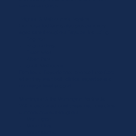
service standards.
Brighton & Melbourne’s Bayside
Our nurse-led teams also provide luxury
aged care throughout Bayside, including:
• Brighton
• Brighton East
• Elsternwick
• Albert Park
• South Melbourne
Families in Bayside often choose Luxe Care
when they want both clinical expertise and
concierge-level support.
Mornington & the Mornington Peninsula
With a dedicated local presence, Luxe Care
supports clients throughout:
• Mornington
• Mount Eliza
• Mount Martha