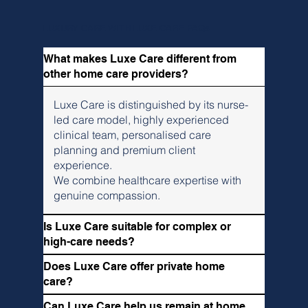
LUXURY CARE WITH LUXE CARE FAQs
What makes Luxe Care different from
other home care providers?
Luxe Care is distinguished by its nurse-
led care model, highly experienced
clinical team, personalised care
planning and premium client
experience.
We combine healthcare expertise with
genuine compassion.
Is Luxe Care suitable for complex or
high-care needs?
Does Luxe Care offer private home
care?
Can Luxe Care help us remain at home