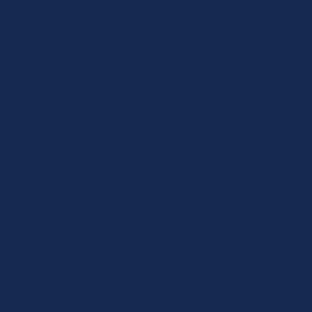
throughout Melbourne’s Inner East,
including:
• Hawthorn
• Kew
• Camberwell
• Balwyn
• Glen Iris
This is a core Luxe Care service area, where
many families choose us for our premium,
relationship-led model.
Malvern, Armadale & Toorak
We regularly support families in Melbourne’s
most established residential suburbs,
including:
• Malvern
• Armadale
• Toorak
• South Yarra
These clients often value Luxe Care’s
discretion, professionalism and premium