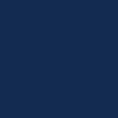
At Luxe Care, this means every care plan is
overseen by experienced nurses and
delivered by carefully selected carers and
clinicians who are chosen not only for their
qualifications, but for their professionalism,
compassion and ability to build trusted
relationships. That is the Luxe Care
difference: clinical excellence delivered with
genuine warmth.