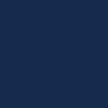
• Sorrento
• Rye
• Rosebud
This region increasingly chooses Luxe Care
for premium ageing-in-place support,
particularly for retirement and coastal
lifestyles.
Wider Melbourne & Surrounding Victorian
Areas
If your suburb is not listed, please ask. Luxe
Care also supports families across Greater
Melbourne and surrounding Victorian
communities, depending on care needs and
service availability. Because premium care
should never be limited by postcode.
To check whether Luxe Care services your
suburb,
call 1300 674 886
or visit
Areas We
Serve
today.