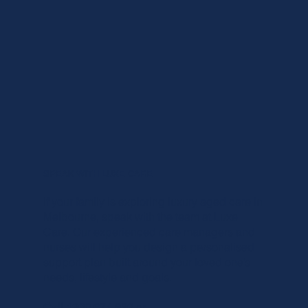
SPEAK WITH LUXE CARE
If your family is exploring luxury aged care in
Melbourne, speak with the team at Luxe
Care. Our experienced care managers and
nurses will help you design a personalised
support plan built around your loved one’s
needs, lifestyle and goals.
Call 1300 674 886
or