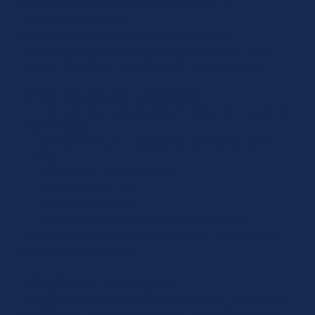
For those living with Dementia, this can be
particularly important.
Luxe Care’s nurse-led dementia support is
specifically designed to help clients remain safely
and confidently at home for as long as possible.
2. Care becomes truly personalised
Luxury care means every detail matters. At Luxe Care,
that includes:
• tailored care plans designed by experienced
nurses
• thoughtfully matched carers
• flexible scheduling
• family collaboration
• responsive adjustments as needs evolve
No two clients receive the same plan—because no
two lives are the same.
3. Families gain peace of mind
One of the greatest benefits of nurse-led home care is
confidence. Knowing your loved one’s care is being