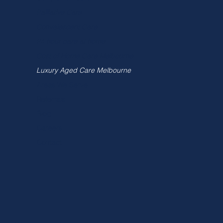
Palliative Care
Convalescent Care
24 hour care at home
Cost of Home Care Melbourne
Luxury Aged Care Melbourne
Areas We Serve
Referrals
Blog
Careers
Contact