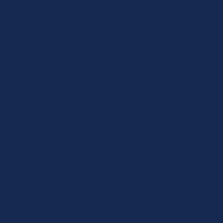
Call 1300 674 886
LinkedIn
Company
Instagram
Home Care Packages
Facebook
Privacy
Home Care Services
Complaints Policy
Areas We Serve
Referrals
Blog
Careers
Contact