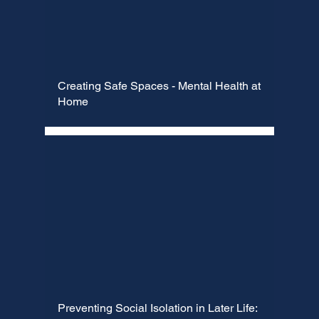
Creating Safe Spaces - Mental Health at
Home
Preventing Social Isolation in Later Life: