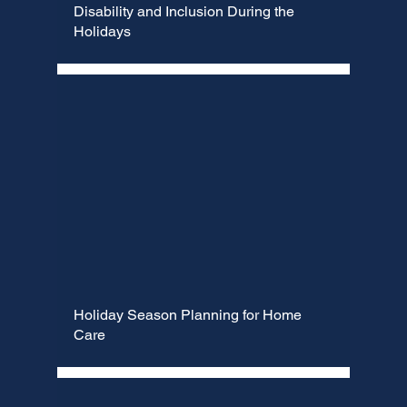
Γ
Disability and Inclusion During the
Holidays
Holiday Season Planning for Home
Care