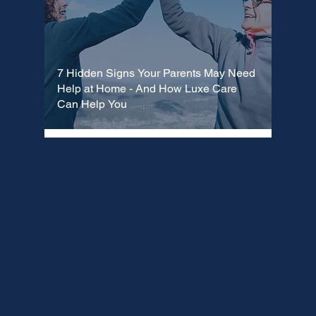
7 Hidden Signs Your Parents May Need
Help at Home - And How Luxe Care
Can Help You