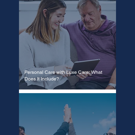
Personal Care with Luxe Care: What
Does It Include?