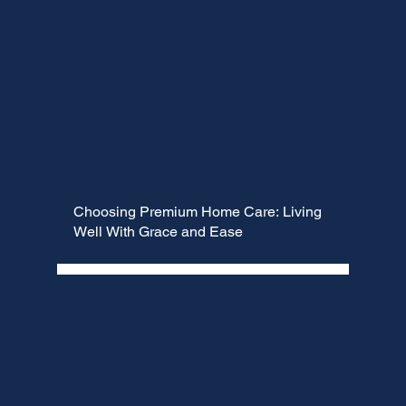
Choosing Premium Home Care: Living
Well With Grace and Ease