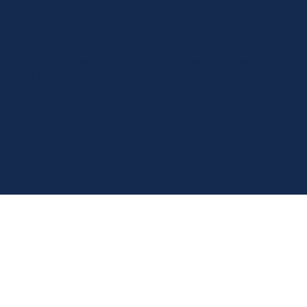
We acknowledge the Traditional Owners of the land where
we work and live.
We pay our respects to Elders past, present and emerging.
We celebrate the stories, culture, and traditions of
Aboriginal and Torres Strait Islander Elders of all
communities who also work and live on this land.
We respect and welcome people of all backgrounds,
genders, sexualities, abilities, and cultures.
© 2026 by Luxe Care PTY Limited - ABN 79 150 765 852