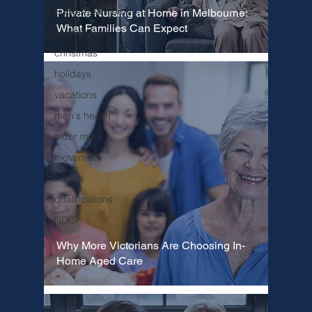
Support At Home
Private Nursing at Home in Melbourne:
What Families Can Expect
veteran care
christmas
holidays
vacations
men's health
older men
movember
nurses
qualifications
NDIS
Why More Victorians Are Choosing In-
Home Aged Care