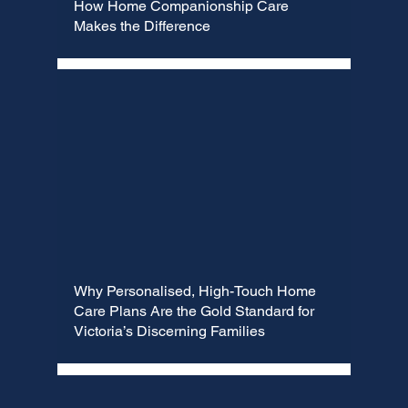
How Home Companionship Care
Makes the Difference
Why Personalised, High-Touch Home
Care Plans Are the Gold Standard for
Victoria’s Discerning Families