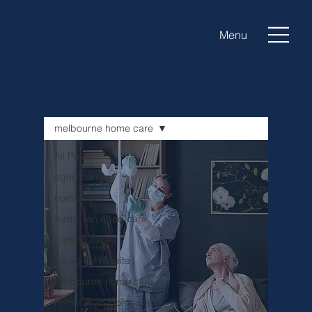
Menu
Luxe Care Blog
melbourne home care
All Posts
aged care
home care
australian aged care
nursing care
caregiver respite
melbourne home care
Premium In-Home Care