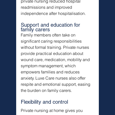
private nursing reduced hospital 
readmissions and improved 
independence after hospitalisation.
Support and education for 
family carers
Family members often take on 
significant caring responsibilities 
without formal training. Private nurses 
provide practical education about 
wound care, medication, mobility and 
symptom management, which 
empowers families and reduces 
anxiety. Luxe Care nurses also offer 
respite and emotional support, easing 
the burden on family carers.
Flexibility and control
Private nursing at home gives you 