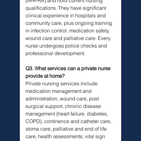
(AHPRA) and hold current nursing 
qualifications. They have significant 
clinical experience in hospitals and 
community care, plus ongoing training 
in infection control, medication safety, 
wound care and palliative care. Every 
nurse undergoes police checks and 
professional development.
Q3. What services can a private nurse 
provide at home?
Private nursing services include 
medication management and 
administration, wound care, post 
surgical support, chronic disease 
management (heart failure, diabetes, 
COPD), continence and catheter care, 
stoma care, palliative and end of life 
care, health assessments, vital sign 