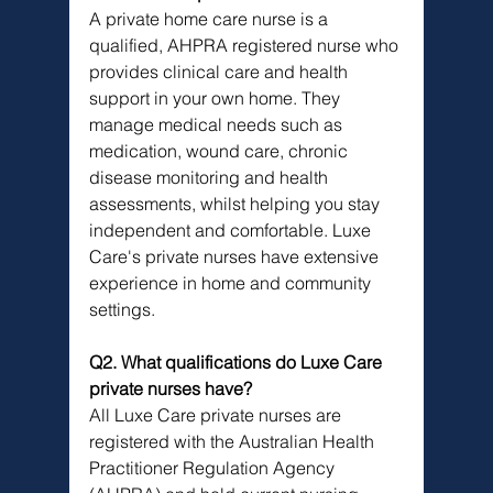
A private home care nurse is a 
qualified, AHPRA registered nurse who 
provides clinical care and health 
support in your own home. They 
manage medical needs such as 
medication, wound care, chronic 
disease monitoring and health 
assessments, whilst helping you stay 
independent and comfortable. Luxe 
Care's private nurses have extensive 
experience in home and community 
settings.
Q2. What qualifications do Luxe Care 
private nurses have?
All Luxe Care private nurses are 
registered with the Australian Health 
Practitioner Regulation Agency 