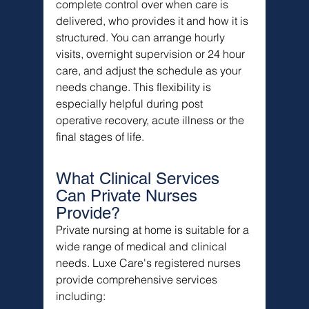
complete control over when care is 
delivered, who provides it and how it is 
structured. You can arrange hourly 
visits, overnight supervision or 24 hour 
care, and adjust the schedule as your 
needs change. This flexibility is 
especially helpful during post 
operative recovery, acute illness or the 
final stages of life.
What Clinical Services 
Can Private Nurses 
Provide?
Private nursing at home is suitable for a 
wide range of medical and clinical 
needs. Luxe Care's registered nurses 
provide comprehensive services 
including: