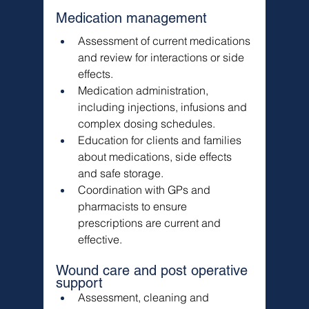
Medication management
Assessment of current medications 
and review for interactions or side 
effects.
Medication administration, 
including injections, infusions and 
complex dosing schedules.
Education for clients and families 
about medications, side effects 
and safe storage.
Coordination with GPs and 
pharmacists to ensure 
prescriptions are current and 
effective.
Wound care and post operative 
support
Assessment, cleaning and 