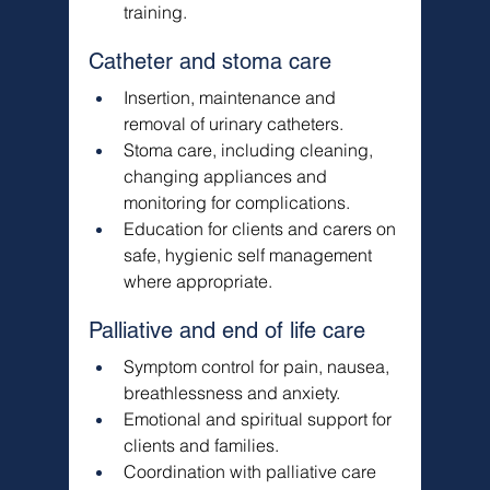
training.
Catheter and stoma care
Insertion, maintenance and 
removal of urinary catheters.
Stoma care, including cleaning, 
changing appliances and 
monitoring for complications.
Education for clients and carers on 
safe, hygienic self management 
where appropriate.
Palliative and end of life care
Symptom control for pain, nausea, 
breathlessness and anxiety.
Emotional and spiritual support for 
clients and families.
Coordination with palliative care 