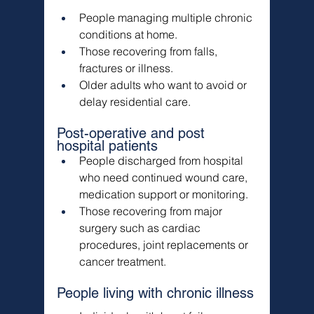
People managing multiple chronic 
conditions at home.
Those recovering from falls, 
fractures or illness.
Older adults who want to avoid or 
delay residential care.
Post-operative and post 
hospital patients
People discharged from hospital 
who need continued wound care, 
medication support or monitoring.
Those recovering from major 
surgery such as cardiac 
procedures, joint replacements or 
cancer treatment.
People living with chronic illness