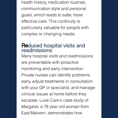
health history, medication routines, 
communication style and personal 
goals, which leads to safer, more 
effective care. This continuity is 
particularly valuable for people with 
complex or changing needs.
Re
duced hospital visits and 
readmissions
Many hospital visits and readmissions 
are preventable with proactive 
monitoring and early intervention. 
Private nurses can identify problems 
early, adjust treatments in consultation 
with your GP or specialist, and manage 
clinical issues at home before they 
escalate. Luxe Care's case study of 
Margaret, a 78 year old woman from 
East Malvern, demonstrates how 