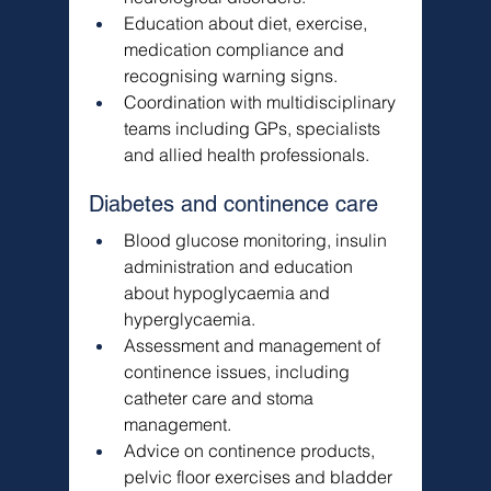
Education about diet, exercise, 
medication compliance and 
recognising warning signs.
Coordination with multidisciplinary 
teams including GPs, specialists 
and allied health professionals.
Diabetes and continence care
Blood glucose monitoring, insulin 
administration and education 
about hypoglycaemia and 
hyperglycaemia.
Assessment and management of 
continence issues, including 
catheter care and stoma 
management.
Advice on continence products, 
pelvic floor exercises and bladder 