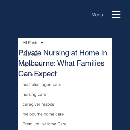
Menu
All Posts
Private Nursing at Home in
All Posts
Melbourne: What Families
aged care
Can Expect
home care
australian aged care
nursing care
caregiver respite
melbourne home care
Premium In-Home Care