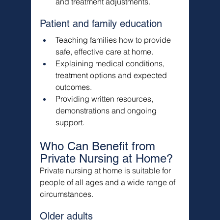
and treatment adjustments.
Patient and family education
Teaching families how to provide 
safe, effective care at home.
Explaining medical conditions, 
treatment options and expected 
outcomes.
Providing written resources, 
demonstrations and ongoing 
support.
Who Can Benefit from 
Private Nursing at Home?
Private nursing at home is suitable for 
people of all ages and a wide range of 
circumstances.
Older adults