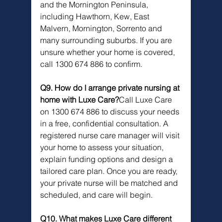
and the Mornington Peninsula, 
including Hawthorn, Kew, East 
Malvern, Mornington, Sorrento and 
many surrounding suburbs. If you are 
unsure whether your home is covered, 
call 1300 674 886 to confirm.
Q9. How do I arrange private nursing at 
home with Luxe Care?
Call Luxe Care 
on 1300 674 886 to discuss your needs 
in a free, confidential consultation. A 
registered nurse care manager will visit 
your home to assess your situation, 
explain funding options and design a 
tailored care plan. Once you are ready, 
your private nurse will be matched and 
scheduled, and care will begin.
Q10. What makes Luxe Care different 