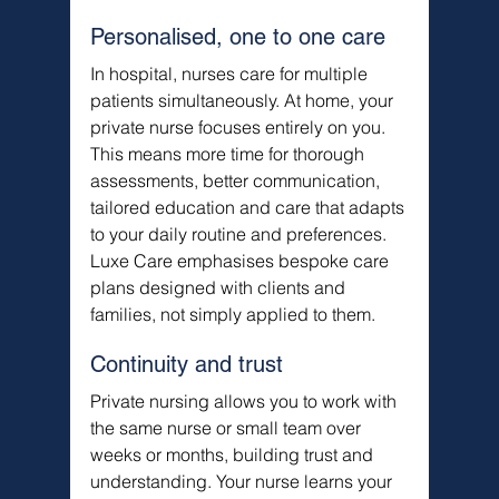
Personalised, one to one care
In hospital, nurses care for multiple 
patients simultaneously. At home, your 
private nurse focuses entirely on you. 
This means more time for thorough 
assessments, better communication, 
tailored education and care that adapts 
to your daily routine and preferences. 
Luxe Care emphasises bespoke care 
plans designed with clients and 
families, not simply applied to them.
Continuity and trust
Private nursing allows you to work with 
the same nurse or small team over 
weeks or months, building trust and 
understanding. Your nurse learns your 