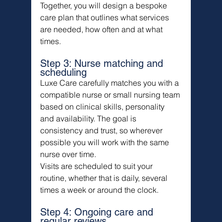
Together, you will design a bespoke 
care plan that outlines what services 
are needed, how often and at what 
times.
Step 3: Nurse matching and 
scheduling
Luxe Care carefully matches you with a 
compatible nurse or small nursing team 
based on clinical skills, personality 
and availability. The goal is 
consistency and trust, so wherever 
possible you will work with the same 
nurse over time.
Visits are scheduled to suit your 
routine, whether that is daily, several 
times a week or around the clock.
Step 4: Ongoing care and 
regular reviews