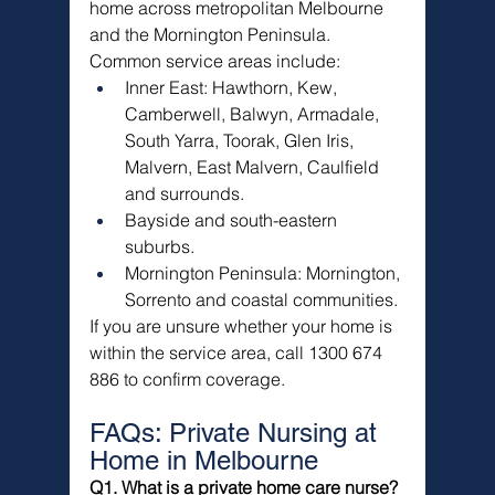
home across metropolitan Melbourne 
and the Mornington Peninsula.
Common service areas include:
Inner East: Hawthorn, Kew, 
Camberwell, Balwyn, Armadale, 
South Yarra, Toorak, Glen Iris, 
Malvern, East Malvern, Caulfield 
and surrounds.
Bayside and south-eastern 
suburbs.
Mornington Peninsula: Mornington, 
Sorrento and coastal communities.
If you are unsure whether your home is 
within the service area, call 1300 674 
886 to confirm coverage.
FAQs: Private Nursing at 
Home in Melbourne
Q1. What is a private home care nurse?