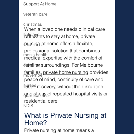
Support At Home
veteran care
christmas
When a loved one needs clinical care 
holidays
but wants to stay at home, private 
nursing at home offers a flexible, 
vacations
professional solution that combines 
men's health
medical expertise with the comfort of 
familiar surroundings. For Melbourne 
older men
families, 
private home nursing
 provides 
movember
peace of mind, continuity of care and 
nurses
faster recovery, without the disruption 
and stress of repeated hospital visits or 
qualifications
residential care.
NDIS
What is Private Nursing at 
Home?
Private nursing at home means a 