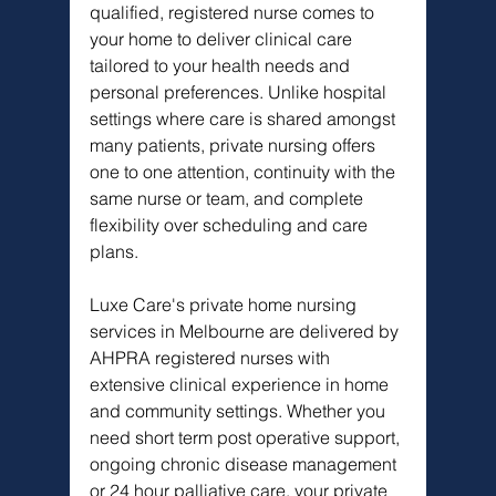
qualified, registered nurse comes to 
your home to deliver clinical care 
tailored to your health needs and 
personal preferences. Unlike hospital 
settings where care is shared amongst 
many patients, private nursing offers 
one to one attention, continuity with the 
same nurse or team, and complete 
flexibility over scheduling and care 
plans.
Luxe Care's private home nursing 
services in Melbourne are delivered by 
AHPRA registered nurses with 
extensive clinical experience in home 
and community settings. Whether you 
need short term post operative support, 
ongoing chronic disease management 
or 24 hour palliative care, your private 