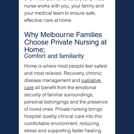
nurse works with you, your family and 
your medical team to ensure safe, 
effective care at home.
Why Melbourne Families 
Choose Private Nursing at 
Home;
Comfort and familiarity
Home is where most people feel safest 
and most relaxed. Recovery, chronic 
disease management and 
palliative 
care
 all benefit from the emotional 
security of familiar surroundings, 
personal belongings and the presence 
of loved ones. Private nursing brings 
hospital quality clinical care into this 
comfortable environment, reducing 
stress and supporting faster healing.