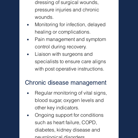
dressing of surgical wounds, 
pressure injuries and chronic 
wounds.
Monitoring for infection, delayed 
healing or complications.
Pain management and symptom 
control during recovery.
Liaison with surgeons and 
specialists to ensure care aligns 
with post operative instructions.
Chronic disease management
Regular monitoring of vital signs, 
blood sugar, oxygen levels and 
other key indicators.
Ongoing support for conditions 
such as heart failure, COPD, 
diabetes, kidney disease and 
neurological disorders.