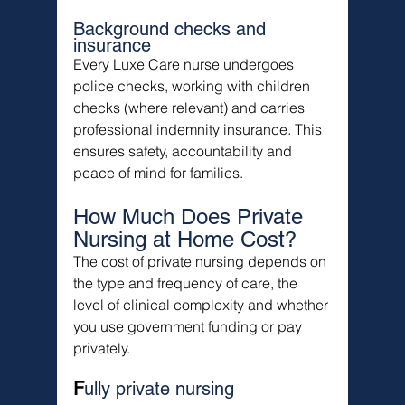
Background checks and 
insurance
Every Luxe Care nurse undergoes 
police checks, working with children 
checks (where relevant) and carries 
professional indemnity insurance. This 
ensures safety, accountability and 
peace of mind for families.
How Much Does Private 
Nursing at Home Cost?
The cost of private nursing depends on 
the type and frequency of care, the 
level of clinical complexity and whether 
you use government funding or pay 
privately.
F
ully private nursing