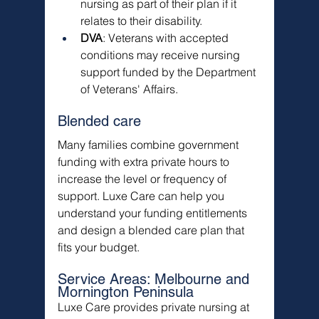
nursing as part of their plan if it 
relates to their disability.
DVA
: Veterans with accepted 
conditions may receive nursing 
support funded by the Department 
of Veterans' Affairs.
Blended care
Many families combine government 
funding with extra private hours to 
increase the level or frequency of 
support. Luxe Care can help you 
understand your funding entitlements 
and design a blended care plan that 
fits your budget.
Service Areas: Melbourne and 
Mornington Peninsula
Luxe Care provides private nursing at 