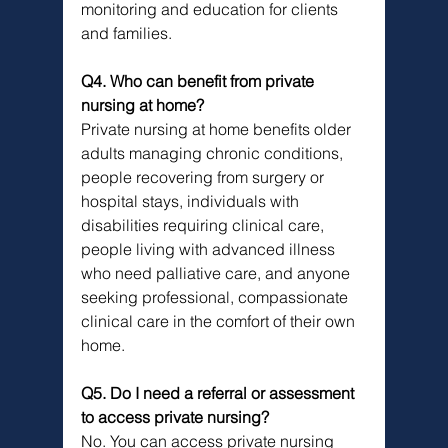
monitoring and education for clients 
and families.
Q4. Who can benefit from private 
nursing at home?
Private nursing at home benefits older 
adults managing chronic conditions, 
people recovering from surgery or 
hospital stays, individuals with 
disabilities requiring clinical care, 
people living with advanced illness 
who need palliative care, and anyone 
seeking professional, compassionate 
clinical care in the comfort of their own 
home.
Q5. Do I need a referral or assessment 
to access private nursing?
No. You can access private nursing 