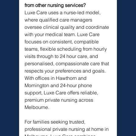
from other nursing services?
Luxe Care uses a nurse-led model, 
where qualified care managers 
oversee clinical quality and coordinate 
with your medical team. Luxe Care 
focuses on consistent, compatible 
teams, flexible scheduling from hourly 
visits through to 24 hour care, and 
personalised, compassionate care that 
respects your preferences and goals. 
With offices in Hawthorn and 
Mornington and 24-hour phone 
support, Luxe Care offers reliable, 
premium private nursing across 
Melbourne.
For families seeking trusted, 
professional private nursing at home in 