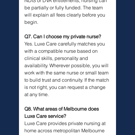
NDIS or DVA entitlements, nursing can 
be partially or fully funded. The team 
will explain all fees clearly before you 
begin.
Q7. Can I choose my private nurse?
Yes. Luxe Care carefully matches you 
with a compatible nurse based on 
clinical skills, personality and 
availability. Wherever possible, you will 
work with the same nurse or small team 
to build trust and continuity. If the match 
is not right, you can request a change 
at any time.
Q8. What areas of Melbourne does 
Luxe Care service?
Luxe Care provides private nursing at 
home across metropolitan Melbourne 