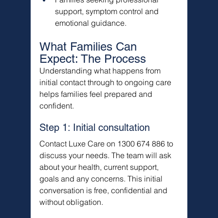
support, symptom control and 
emotional guidance.
What Families Can 
Expect: The Process
Understanding what happens from 
initial contact through to ongoing care 
helps families feel prepared and 
confident.
Step 1: Initial consultation
Contact Luxe Care on 1300 674 886 to 
discuss your needs. The team will ask 
about your health, current support, 
goals and any concerns. This initial 
conversation is free, confidential and 
without obligation.