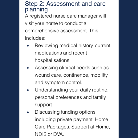
Step 2: Assessment and care 
planning
A registered nurse care manager will 
visit your home to conduct a 
comprehensive assessment. This 
includes:
Reviewing medical history, current 
medications and recent 
hospitalisations.
Assessing clinical needs such as 
wound care, continence, mobility 
and symptom control.
Understanding your daily routine, 
personal preferences and family 
support.
Discussing funding options 
including private payment, Home 
Care Packages, Support at Home, 
NDIS or DVA.