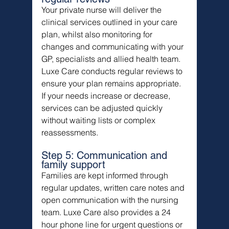
Your private nurse will deliver the 
clinical services outlined in your care 
plan, whilst also monitoring for 
changes and communicating with your 
GP, specialists and allied health team.
Luxe Care conducts regular reviews to 
ensure your plan remains appropriate. 
If your needs increase or decrease, 
services can be adjusted quickly 
without waiting lists or complex 
reassessments.
Step 5: Communication and 
family support
Families are kept informed through 
regular updates, written care notes and 
open communication with the nursing 
team. Luxe Care also provides a 24 
hour phone line for urgent questions or 