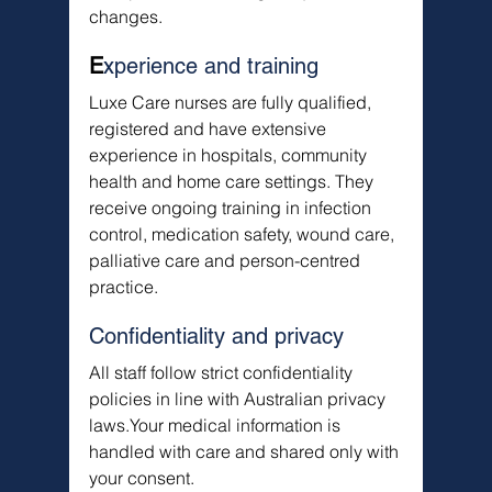
changes.
E
xperience and training
Luxe Care nurses are fully qualified, 
registered and have extensive 
experience in hospitals, community 
health and home care settings. They 
receive ongoing training in infection 
control, medication safety, wound care, 
palliative care and person-centred 
practice.
Confidentiality and privacy
All staff follow strict confidentiality 
policies in line with Australian privacy 
laws.Your medical information is 
handled with care and shared only with 
your consent.