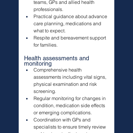
teams, GPs and allied health 
professionals.
Practical guidance about advance 
care planning, medications and 
what to expect.
Respite and bereavement support 
for families.
Health assessments and 
monitoring
Comprehensive health 
assessments including vital signs, 
physical examination and risk 
screening.
Regular monitoring for changes in 
condition, medication side effects 
or emerging complications.
Coordination with GPs and 
specialists to ensure timely review 