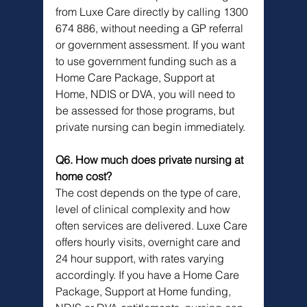
from Luxe Care directly by calling 1300 
674 886, without needing a GP referral 
or government assessment. If you want 
to use government funding such as a 
Home Care Package, Support at 
Home, NDIS or DVA, you will need to 
be assessed for those programs, but 
private nursing can begin immediately.
Q6. How much does private nursing at 
home cost?
The cost depends on the type of care, 
level of clinical complexity and how 
often services are delivered. Luxe Care 
offers hourly visits, overnight care and 
24 hour support, with rates varying 
accordingly. If you have a Home Care 
Package, Support at Home funding, 