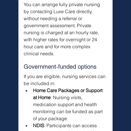
You can arrange fully private nursing 
by contacting Luxe Care directly, 
without needing a referral or 
government assessment. Private 
nursing is charged at an hourly rate, 
with higher rates for overnight or 24 
hour care and for more complex 
clinical needs.
Government-funded options
If you are eligible, nursing services can 
be included in:
Home Care Packages or Support 
at Home
: Nursing visits, 
medication support and health 
monitoring can be funded as part 
of your package.
NDIS
: Participants can access 