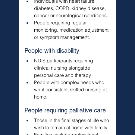
Γ
Individuals with heart failure, 
diabetes, COPD, kidney disease, 
cancer or neurological conditions.
People requiring regular 
monitoring, medication adjustment 
or symptom management.
People with disability
NDIS participants requiring 
clinical nursing alongside 
personal care and therapy.
People with complex needs who 
want consistent, skilled nursing at 
home.
People requiring palliative care
Those in the final stages of life who 
wish to remain at home with family.
Families seeking professional 