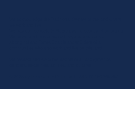
We acknowledge the Traditional Owners of the land where
we work and live.
We pay our respects to Elders past, present and emerging.
We celebrate the stories, culture, and traditions of
Aboriginal and Torres Strait Islander Elders of all
communities who also work and live on this land.
We respect and welcome people of all backgrounds,
genders, sexualities, abilities, and cultures.
© 2026 by Luxe Care PTY Limited - ABN 79 150 765 852