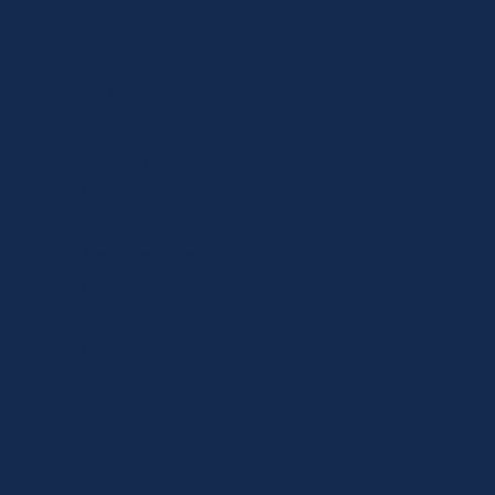
Call 1300 674 886
LinkedIn
Company
Instagram
Home Care Packages
Facebook
Privacy
Home Care Services
Complaints Policy
Areas We Serve
Referrals
Blog
Careers
Contact