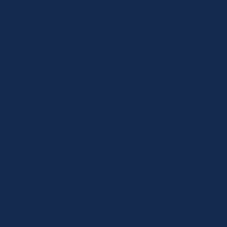
Call 1300 674 886
LinkedIn
Company
Instagram
Home Care Packages
Facebook
Privacy
Home Care Services
Complaints Policy
Areas We Serve
Referrals
Blog
Careers
Contact