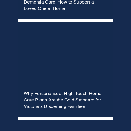
Dementia Care: How to Support a
Loved One at Home
Why Personalised, High-Touch Home
Care Plans Are the Gold Standard for
Victoria’s Discerning Families