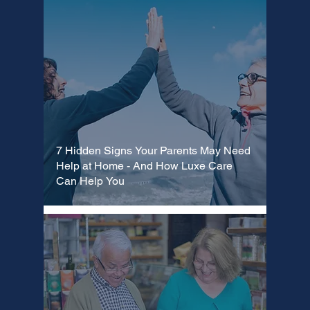
7 Hidden Signs Your Parents May Need
Help at Home - And How Luxe Care
Can Help You