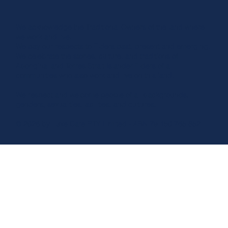
We acknowledge the Traditional Owners of the land where
we work and live.
We pay our respects to Elders past, present and emerging.
We celebrate the stories, culture, and traditions of
Aboriginal and Torres Strait Islander Elders of all
communities who also work and live on this land.
We respect and welcome people of all backgrounds,
genders, sexualities, abilities, and cultures.
© 2026 by Luxe Care PTY Limited - ABN 79 150 765 852