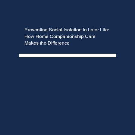
Preventing Social Isolation in Later Life:
How Home Companionship Care
Makes the Difference