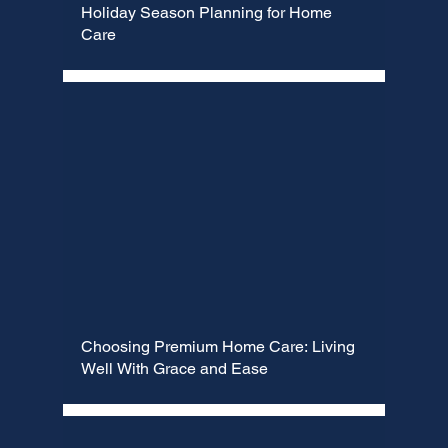
Γ
Holiday Season Planning for Home
Care
Choosing Premium Home Care: Living
Well With Grace and Ease