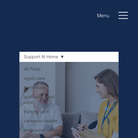
Menu
Luxe Care Blog
Support At Home
All Posts
aged care
home care
australian aged
care
nursing care
caregiver respite
melbourne home
care