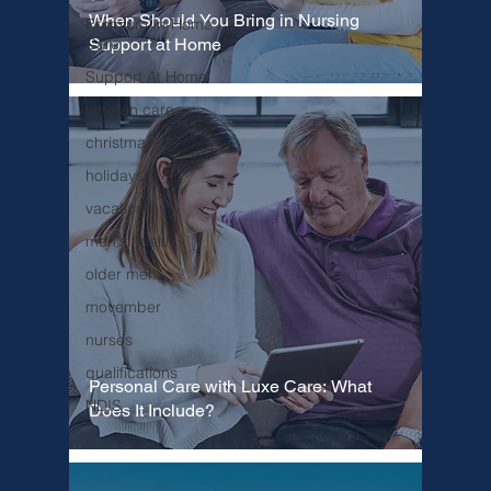
When Should You Bring in Nursing
Premium In-Home
Support at Home
Care
Support At Home
veteran care
christmas
holidays
vacations
men's health
older men
movember
nurses
qualifications
Personal Care with Luxe Care: What
NDIS
Does It Include?