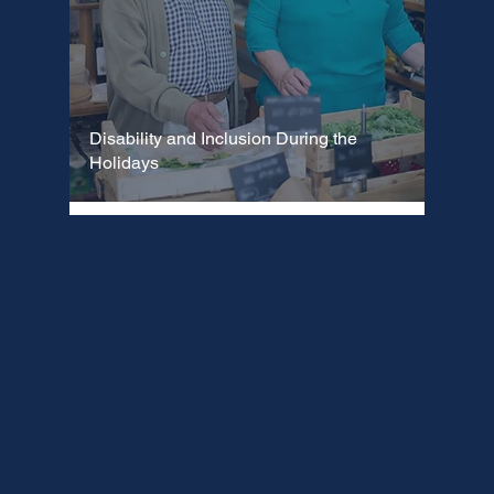
Disability and Inclusion During the
Holidays