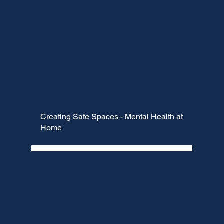
Creating Safe Spaces - Mental Health at
Home