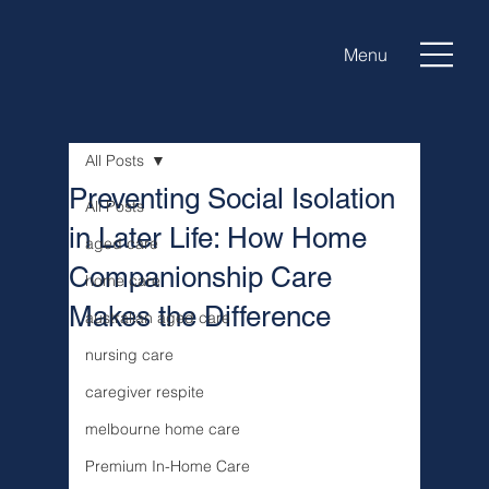
Menu
All Posts
Preventing Social Isolation
All Posts
in Later Life: How Home
aged care
Companionship Care
home care
Makes the Difference
australian aged care
nursing care
caregiver respite
melbourne home care
Premium In-Home Care