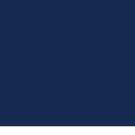
Contact
We acknowledge the Traditional Owners of the land where
we work and live.
We pay our respects to Elders past, present and emerging.
We celebrate the stories, culture, and traditions of
Aboriginal and Torres Strait Islander Elders of all
communities who also work and live on this land.
We respect and welcome people of all backgrounds,
genders, sexualities, abilities, and cultures.
© 2026 by Luxe Care PTY Limited - ABN 79 150 765 852