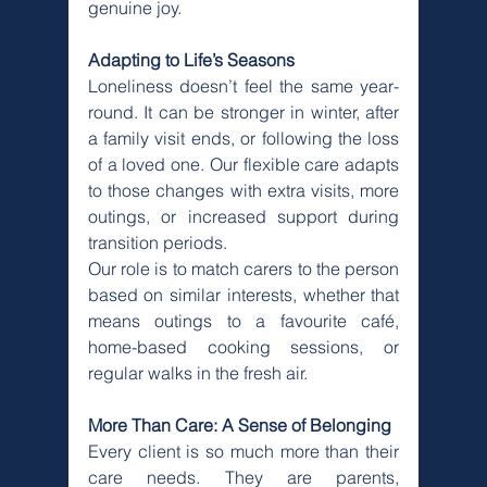
Γ
genuine joy.
Adapting to Life’s Seasons
Loneliness doesn’t feel the same year-
round. It can be stronger in winter, after 
a family visit ends, or following the loss 
of a loved one. Our flexible care adapts 
to those changes with extra visits, more 
outings, or increased support during 
transition periods.
Our role is to match carers to the person 
based on similar interests, whether that 
means outings to a favourite café, 
home-based cooking sessions, or 
regular walks in the fresh air.
More Than Care: A Sense of Belonging
Every client is so much more than their 
care needs. They are parents, 