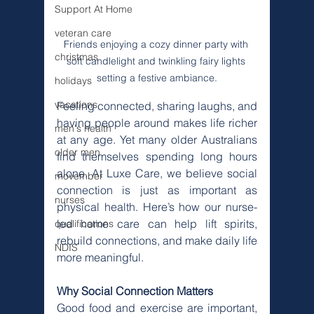
Support At Home
veteran care
Friends enjoying a cozy dinner party with 
christmas
soft candlelight and twinkling fairy lights 
setting a festive ambiance.
holidays
vacations
Feeling connected, sharing laughs, and 
having people around makes life richer 
men's health
at any age. Yet many older Australians 
older men
find themselves spending long hours 
alone. At Luxe Care, we believe social 
movember
connection is just as important as 
nurses
physical health. Here’s how our nurse-
led home care can help lift spirits, 
qualifications
rebuild connections, and make daily life 
NDIS
more meaningful.
Why Social Connection Matters
Good food and exercise are important, 