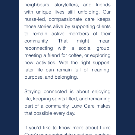
neighbours, storytellers, and friends 
with unique lives still unfolding. Our 
nurse-led, compassionate care keeps 
those stories alive by supporting clients 
to remain active members of their 
community. That might mean 
reconnecting with a social group, 
meeting a friend for coffee, or exploring 
new activities. With the right support, 
later life can remain full of meaning, 
purpose, and belonging.
Staying connected is about enjoying 
life, keeping spirits lifted, and remaining 
part of a community. Luxe Care makes 
that possible every day.
If you’d like to know more about Luxe 
Care’s companionship services, contact 