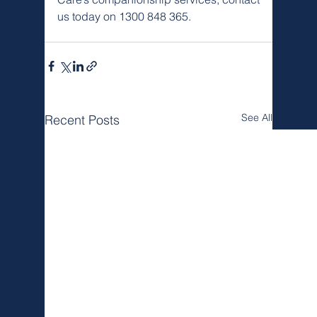
us today on 1300 848 365.
See All
Recent Posts