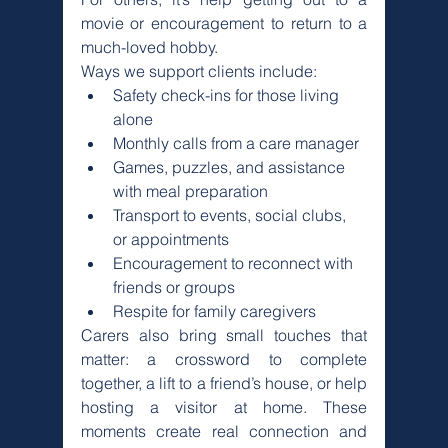
movie or encouragement to return to a 
much-loved hobby.
Ways we support clients include:
Safety check-ins for those living 
alone
Monthly calls from a care manager
Games, puzzles, and assistance 
with meal preparation
Transport to events, social clubs, 
or appointments
Encouragement to reconnect with 
friends or groups
Respite for family caregivers
Carers also bring small touches that 
matter: a crossword to complete 
together, a lift to a friend’s house, or help 
hosting a visitor at home. These 
moments create real connection and 