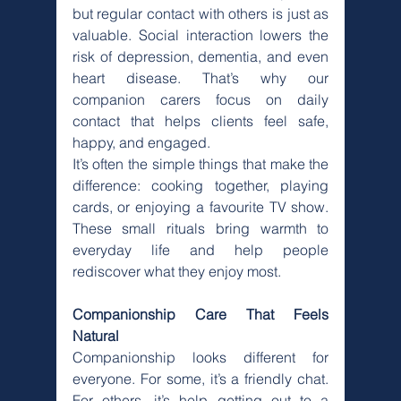
but regular contact with others is just as 
valuable. Social interaction lowers the 
risk of depression, dementia, and even 
heart disease. That’s why our 
companion carers focus on daily 
contact that helps clients feel safe, 
happy, and engaged.
It’s often the simple things that make the 
difference: cooking together, playing 
cards, or enjoying a favourite TV show. 
These small rituals bring warmth to 
everyday life and help people 
rediscover what they enjoy most.
Companionship Care That Feels 
Natural
Companionship looks different for 
everyone. For some, it’s a friendly chat. 
For others, it’s help getting out to a 