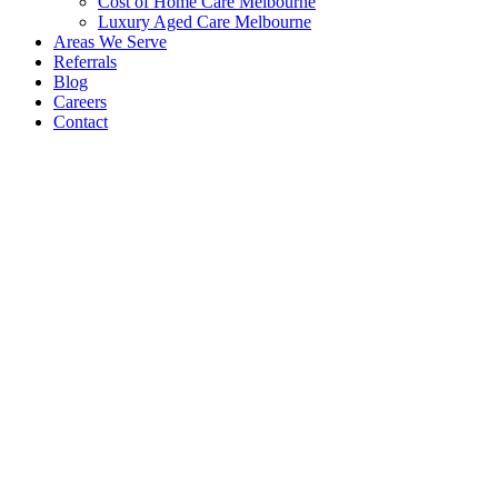
Cost of Home Care Melbourne
Luxury Aged Care Melbourne
Areas We Serve
Referrals
Blog
Careers
Contact