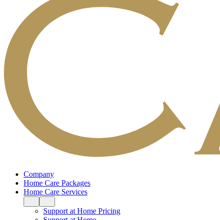
Company
Home Care Packages
Home Care Services
Support at Home Pricing
Support at Home