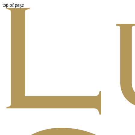
top of page