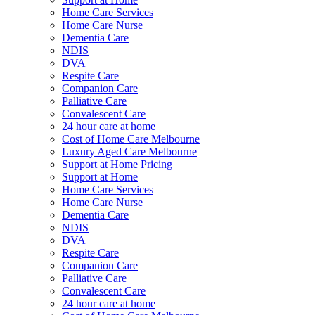
Home Care Services
Home Care Nurse
Dementia Care
NDIS
DVA
Respite Care
Companion Care
Palliative Care
Convalescent Care
24 hour care at home
Cost of Home Care Melbourne
Luxury Aged Care Melbourne
Support at Home Pricing
Support at Home
Home Care Services
Home Care Nurse
Dementia Care
NDIS
DVA
Respite Care
Companion Care
Palliative Care
Convalescent Care
24 hour care at home