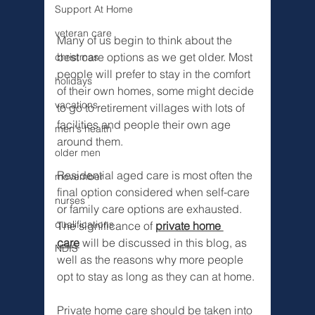
Support At Home
veteran care
Many of us begin to think about the 
best care options as we get older. Most 
christmas
people will prefer to stay in the comfort 
holidays
of their own homes, some might decide 
vacations
to go to retirement villages with lots of 
facilities and people their own age 
men's health
around them. 
older men
Residential aged care is most often the 
movember
final option considered when self-care 
nurses
or family care options are exhausted. 
qualifications
The significance of 
private home 
care
 will be discussed in this blog, as 
NDIS
well as the reasons why more people 
opt to stay as long as they can at home. 
Private home care should be taken into 