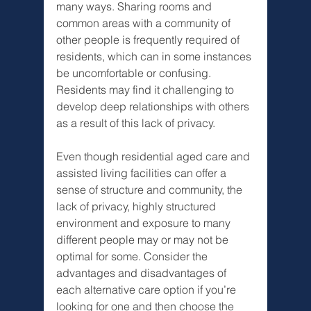
many ways. Sharing rooms and 
common areas with a community of 
other people is frequently required of 
residents, which can in some instances 
be uncomfortable or confusing. 
Residents may find it challenging to 
develop deep relationships with others 
as a result of this lack of privacy.
Even though residential aged care and 
assisted living facilities can offer a 
sense of structure and community, the 
lack of privacy, highly structured 
environment and exposure to many 
different people may or may not be 
optimal for some. Consider the 
advantages and disadvantages of 
each alternative care option if you’re 
looking for one and then choose the 