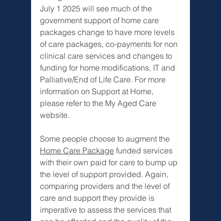
July 1 2025 will see much of the 
government support of home care 
packages change to have more levels 
of care packages, co-payments for non 
clinical care services and changes to 
funding for home modifications, IT and 
Palliative/End of Life Care. For more 
information on Support at Home, 
please refer to the My Aged Care 
website. 
Some people choose to augment the 
Home Care Package
 funded services 
with their own paid for care to bump up 
the level of support provided. Again, 
comparing providers and the level of 
care and support they provide is 
imperative to assess the services that 