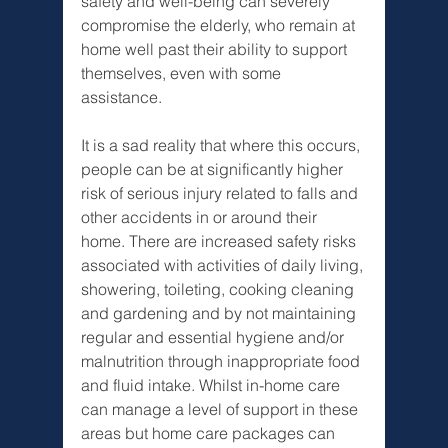
safety and well-being can severely 
compromise the elderly, who remain at 
home well past their ability to support 
themselves, even with some 
assistance. 
It is a sad reality that where this occurs, 
people can be at significantly higher 
risk of serious injury related to falls and 
other accidents in or around their 
home. There are increased safety risks 
associated with activities of daily living, 
showering, toileting, cooking cleaning 
and gardening and by not maintaining 
regular and essential hygiene and/or 
malnutrition through inappropriate food 
and fluid intake. Whilst in-home care 
can manage a level of support in these 
areas but home care packages can 