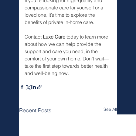
If you’re looking for high-quality and 
compassionate care for yourself or a 
loved one, it’s time to explore the 
benefits of private in-home care.
Contact 
Luxe Care
 today to learn more 
about how we can help provide the 
support and care you need, in the 
comfort of your own home. Don’t wait—
take the first step towards better health 
and well-being now.
See All
Recent Posts