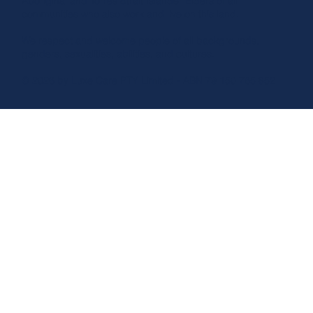
Aboriginal and Torres Strait Islander Elders of all
communities who also work and live on this land.
We respect and welcome people of all backgrounds,
genders, sexualities, abilities, and cultures.
© 2026 by Luxe Care PTY Limited - ABN 79 150 765 852