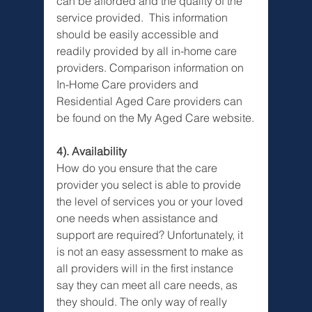
can be afforded and the quality of the 
service provided.  This information 
should be easily accessible and 
readily provided by all in-home care 
providers. Comparison information on 
In-Home Care providers and 
Residential Aged Care providers can 
be found on the My Aged Care website.
4). Availability
How do you ensure that the care 
provider you select is able to provide 
the level of services you or your loved 
one needs when assistance and 
support are required? Unfortunately, it 
is not an easy assessment to make as 
all providers will in the first instance 
say they can meet all care needs, as 
they should. The only way of really 