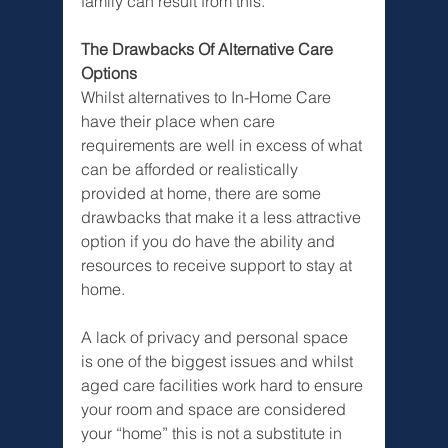
family can result from this.
The Drawbacks Of Alternative Care 
Options
Whilst alternatives to In-Home Care 
have their place when care 
requirements are well in excess of what 
can be afforded or realistically 
provided at home, there are some 
drawbacks that make it a less attractive 
option if you do have the ability and 
resources to receive support to stay at 
home. 
A lack of privacy and personal space 
is one of the biggest issues and whilst 
aged care facilities work hard to ensure 
your room and space are considered 
your “home” this is not a substitute in 