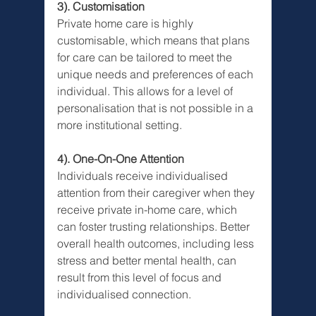
3). Customisation
Private home care is highly 
customisable, which means that plans 
for care can be tailored to meet the 
unique needs and preferences of each 
individual. This allows for a level of 
personalisation that is not possible in a 
more institutional setting.
4). One-On-One Attention
Individuals receive individualised 
attention from their caregiver when they 
receive private in-home care, which 
can foster trusting relationships. Better 
overall health outcomes, including less 
stress and better mental health, can 
result from this level of focus and 
individualised connection.