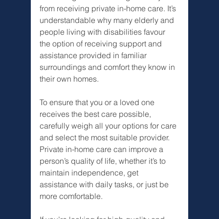
from receiving private in-home care. It’s 
understandable why many elderly and 
people living with disabilities favour 
the option of receiving support and 
assistance provided in familiar 
surroundings and comfort they know in 
their own homes. 
To ensure that you or a loved one 
receives the best care possible, 
carefully weigh all your options for care 
and select the most suitable provider. 
Private in-home care can improve a 
person’s quality of life, whether it’s to 
maintain independence, get 
assistance with daily tasks, or just be 
more comfortable.