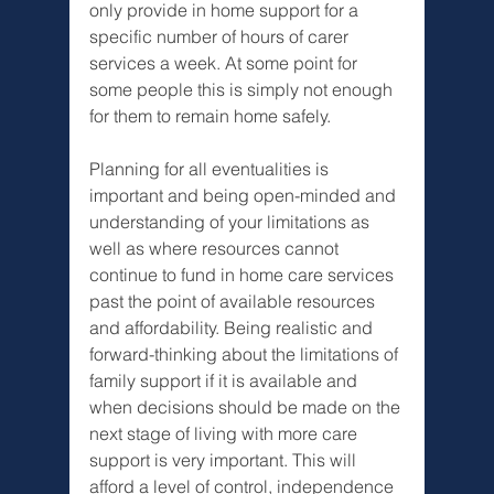
Γ
only provide in home support for a 
specific number of hours of carer 
services a week. At some point for 
some people this is simply not enough 
for them to remain home safely. 
Planning for all eventualities is 
important and being open-minded and 
understanding of your limitations as 
well as where resources cannot 
continue to fund in home care services 
past the point of available resources 
and affordability. Being realistic and 
forward-thinking about the limitations of 
family support if it is available and 
when decisions should be made on the 
next stage of living with more care 
support is very important. This will 
afford a level of control, independence 