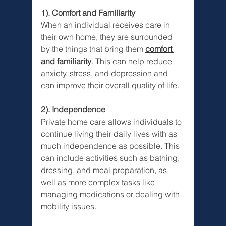
1). Comfort and Familiarity
When an individual receives care in 
their own home, they are surrounded 
by the things that bring them 
comfort 
and familiarity
. This can help reduce 
anxiety, stress, and depression and 
can improve their overall quality of life.
2). Independence
Private home care allows individuals to 
continue living their daily lives with as 
much independence as possible. This 
can include activities such as bathing, 
dressing, and meal preparation, as 
well as more complex tasks like 
managing medications or dealing with 
mobility issues.