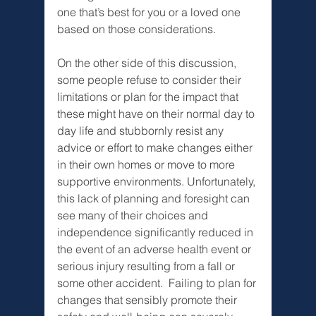
one that’s best for you or a loved one 
based on those considerations.
On the other side of this discussion, 
some people refuse to consider their 
limitations or plan for the impact that 
these might have on their normal day to 
day life and stubbornly resist any 
advice or effort to make changes either 
in their own homes or move to more 
supportive environments. Unfortunately, 
this lack of planning and foresight can 
see many of their choices and 
independence significantly reduced in 
the event of an adverse health event or 
serious injury resulting from a fall or 
some other accident.  Failing to plan for 
changes that sensibly promote their 