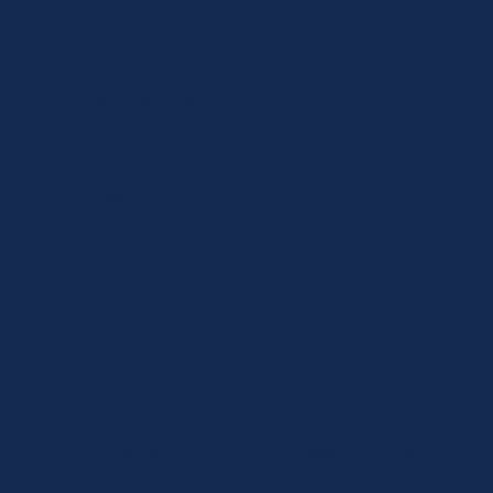
Company
Instagram
Home Care Packages
Facebook
Privacy
Home Care Services
Complaints Policy
Areas We Serve
Referrals
The Difference Between A Private In-Home 
& A Home Carer?
Blog
Careers
Contact
We acknowledge the Traditional Owners of the land where
we work and live.
We pay our respects to Elders past, present and emerging.
We celebrate the stories, culture, and traditions of