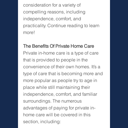
consideration for a variety of 
compelling reasons, including 
independence, comfort, and 
practicality. Continue reading to learn 
more!
The Benefits Of Private Home Care
Private in-home care is a type of care 
that is provided to people in the 
convenience of their own homes. It’s a 
type of care that is becoming more and 
more popular as people try to age in 
place while still maintaining their 
independence, comfort, and familiar 
surroundings. The numerous 
advantages of paying for private in-
home care will be covered in this 
section, including: