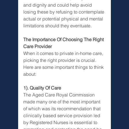
and dignity and could help avoid 
losing these by refusing to contemplate 
actual or potential physical and mental 
limitations should they eventuate. 
The Importance Of Choosing The Right 
Care Provider
When it comes to private in-home care, 
picking the right provider is crucial. 
Here are some important things to think 
about:
1). Quality Of Care
The Aged Care Royal Commission 
made many one of the most important 
of which was its recommendation that 
clinically based service provision led 
by Registered Nurses is essential to 