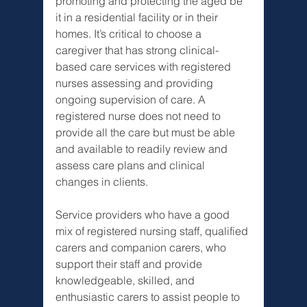
promoting and protecting the aged be 
it in a residential facility or in their 
homes. It’s critical to choose a 
caregiver that has strong clinical-
based care services with registered 
nurses assessing and providing 
ongoing supervision of care. A 
registered nurse does not need to 
provide all the care but must be able 
and available to readily review and 
assess care plans and clinical 
changes in clients.
Service providers who have a good 
mix of registered nursing staff, qualified 
carers and companion carers, who 
support their staff and provide 
knowledgeable, skilled, and 
enthusiastic carers to assist people to 