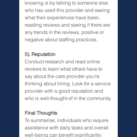
knowing is by talking to someone else 
who has used this provider and seeing 
what their experiences have been, 
reading reviews and seeing if there are 
any trends in the reviews, positive or 
negative about staffing practices.
5). Reputation
Conduct research and read online 
reviews to learn what others have to 
say about the care provider you’re 
thinking about hiring. Look for a service 
provider with a good reputation and 
who is well-thought-of in the community.
Final Thoughts
To summarise, individuals who require 
assistance with daily tasks and overall 
well-being can benefit significantly 