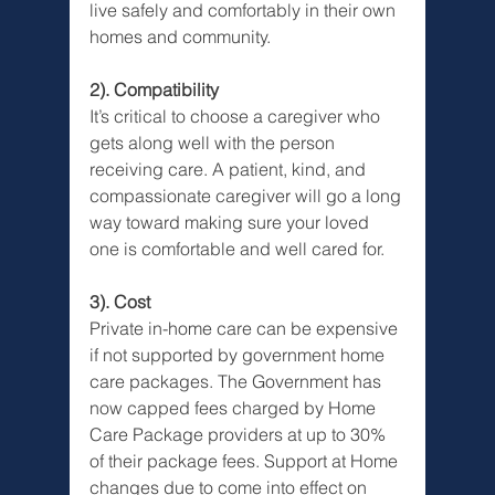
live safely and comfortably in their own 
homes and community.
2). Compatibility
It’s critical to choose a caregiver who 
gets along well with the person 
receiving care. A patient, kind, and 
compassionate caregiver will go a long 
way toward making sure your loved 
one is comfortable and well cared for.
3). Cost
Private in-home care can be expensive 
if not supported by government home 
care packages. The Government has 
now capped fees charged by Home 
Care Package providers at up to 30% 
of their package fees. Support at Home 
changes due to come into effect on 