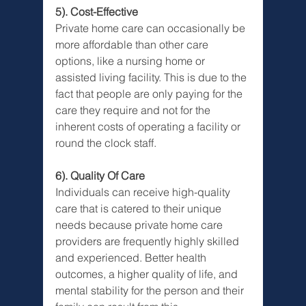
5). Cost-Effective
Private home care can occasionally be 
more affordable than other care 
options, like a nursing home or 
assisted living facility. This is due to the 
fact that people are only paying for the 
care they require and not for the 
inherent costs of operating a facility or 
round the clock staff.
6). Quality Of Care
Individuals can receive high-quality 
care that is catered to their unique 
needs because private home care 
providers are frequently highly skilled 
and experienced. Better health 
outcomes, a higher quality of life, and 
mental stability for the person and their 