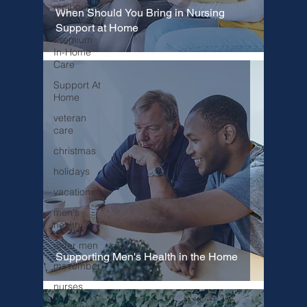
melbourne
When Should You Bring in Nursing
home care
Support at Home
Premium
In-Home
Care
Support At
Home
veteran
care
christmas
holidays
vacations
men's
health
older men
Supporting Men's Health in the Home
movember
nurses