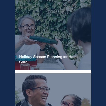
Γ
qualifications
NDIS
Holiday Season Planning for Home
Care