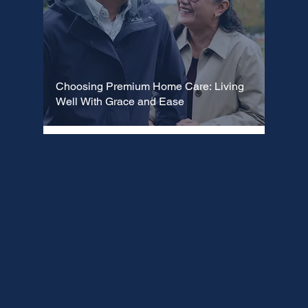
Choosing Premium Home Care: Living
Well With Grace and Ease