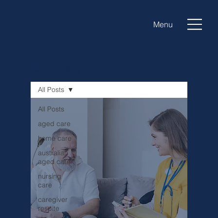
Menu
Luxe Care Blog
All Posts
All Posts
aged care
home care
australian
aged care
nursing
care
caregiver
respite