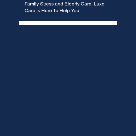
Family Stress and Elderly Care: Luxe
Care Is Here To Help You
Call 1300 674 886
LinkedIn
Company
Instagram
Home Care Packages
Facebook
Privacy
Home Care Services
Complaints Policy
Areas We Serve
Referrals
Blog
Careers