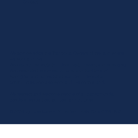
Contact
We acknowledge the Traditional Owners of the land where
we work and live.
We pay our respects to Elders past, present and emerging.
We celebrate the stories, culture, and traditions of
Aboriginal and Torres Strait Islander Elders of all
communities who also work and live on this land.
We respect and welcome people of all backgrounds,
genders, sexualities, abilities, and cultures.
© 2026 by Luxe Care PTY Limited - ABN 79 150 765 852