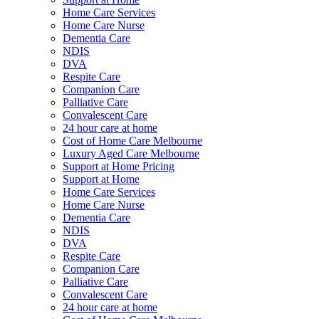
Home Care Services
Home Care Nurse
Dementia Care
NDIS
DVA
Respite Care
Companion Care
Palliative Care
Convalescent Care
24 hour care at home
Cost of Home Care Melbourne
Luxury Aged Care Melbourne
Support at Home Pricing
Support at Home
Home Care Services
Home Care Nurse
Dementia Care
NDIS
DVA
Respite Care
Companion Care
Palliative Care
Convalescent Care
24 hour care at home