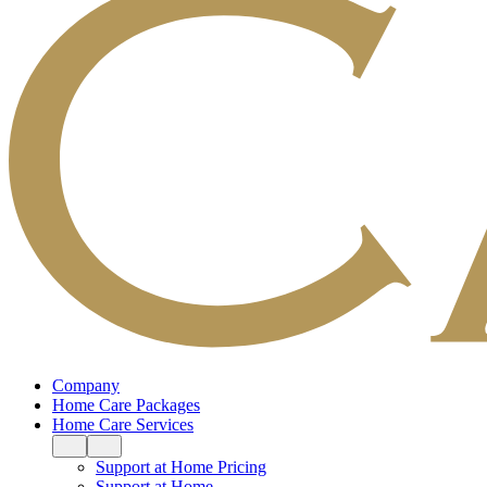
Company
Home Care Packages
Home Care Services
Support at Home Pricing
Support at Home