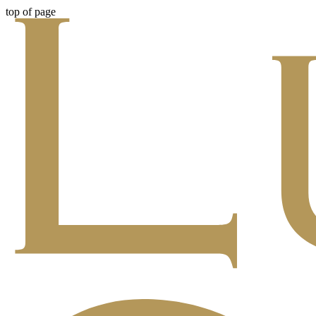
top of page