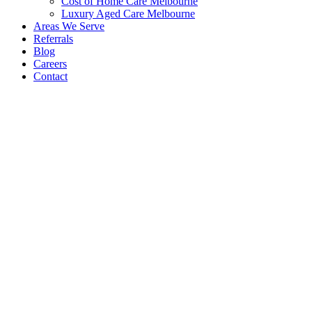
Cost of Home Care Melbourne
Luxury Aged Care Melbourne
Areas We Serve
Referrals
Blog
Careers
Contact