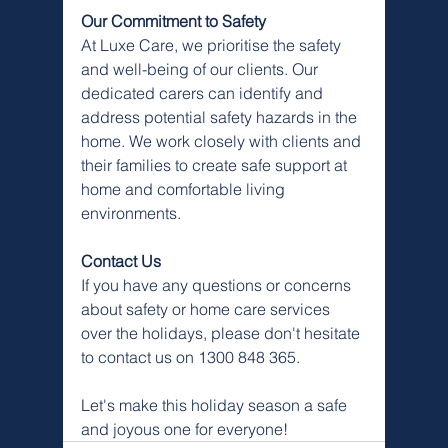
Our Commitment to Safety
At Luxe Care, we prioritise the safety 
and well-being of our clients. Our 
dedicated carers can identify and 
address potential safety hazards in the 
home. We work closely with clients and 
their families to create safe support at 
home and comfortable living 
environments.
Contact Us
If you have any questions or concerns 
about safety or home care services 
over the holidays, please don't hesitate 
to contact us on 1300 848 365.
Let's make this holiday season a safe 
and joyous one for everyone!