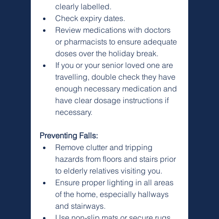
clearly labelled.
Check expiry dates.
Review medications with doctors 
or pharmacists to ensure adequate 
doses over the holiday break.
If you or your senior loved one are 
travelling, double check they have 
enough necessary medication and 
have clear dosage instructions if 
necessary.
Preventing Falls:
Remove clutter and tripping 
hazards from floors and stairs prior 
to elderly relatives visiting you.
Ensure proper lighting in all areas 
of the home, especially hallways 
and stairways.
Use non-slip mats or secure rugs 