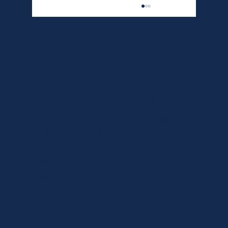
Call 1300 674 886
LinkedIn
Company
Instagram
Home Care Packages
Facebook
How Choose the Right Palliative Care in
Privacy
Home Care Services
Melbourne for Your Loved One
Complaints Policy
Areas We Serve
Referrals
Blog
Careers
Contact