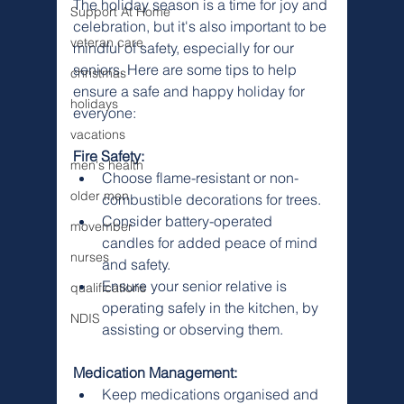
The holiday season is a time for joy and 
Support At Home
celebration, but it's also important to be 
veteran care
mindful of safety, especially for our 
seniors. Here are some tips to help 
christmas
ensure a safe and happy holiday for 
holidays
everyone:
vacations
Fire Safety:
men's health
Choose flame-resistant or non-
older men
combustible decorations for trees.
Consider battery-operated 
movember
candles for added peace of mind 
nurses
and safety.
Ensure your senior relative is 
qualifications
operating safely in the kitchen, by 
NDIS
assisting or observing them.
Medication Management:
Keep medications organised and 