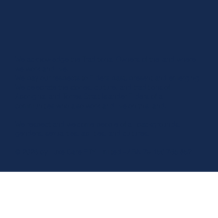
We acknowledge the Traditional Owners of the land where
we work and live.
We pay our respects to Elders past, present and emerging.
We celebrate the stories, culture, and traditions of
Aboriginal and Torres Strait Islander Elders of all
communities who also work and live on this land.
We respect and welcome people of all backgrounds,
genders, sexualities, abilities, and cultures.
© 2026 by Luxe Care PTY Limited - ABN 79 150 765 852