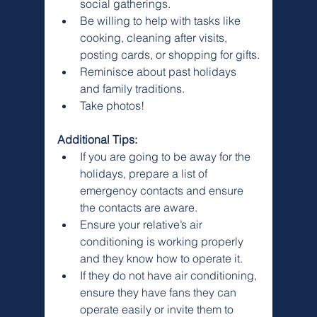
Γ
social gatherings.
Be willing to help with tasks like 
cooking, cleaning after visits, 
posting cards, or shopping for gifts.
Reminisce about past holidays 
and family traditions.
Take photos!
Additional Tips:
If you are going to be away for the 
holidays, prepare a list of 
emergency contacts and ensure 
the contacts are aware.
Ensure your relative’s air 
conditioning is working properly 
and they know how to operate it.
If they do not have air conditioning, 
ensure they have fans they can 
operate easily or invite them to 