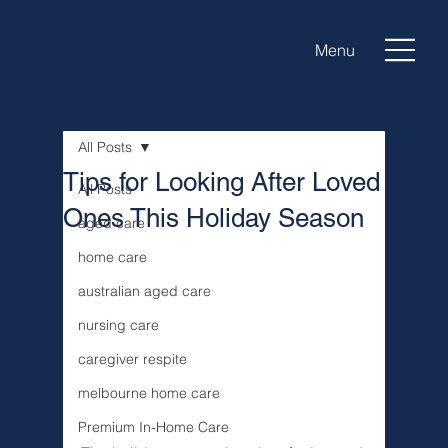
Menu
All Posts
Tips for Looking After Loved
All Posts
Ones This Holiday Season
aged care
home care
australian aged care
nursing care
caregiver respite
melbourne home care
Premium In-Home Care