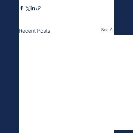
See All
Recent Posts