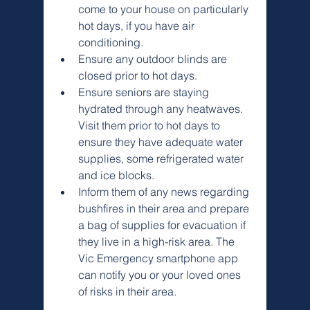
come to your house on particularly 
hot days, if you have air 
conditioning.
Ensure any outdoor blinds are 
closed prior to hot days.
Ensure seniors are staying 
hydrated through any heatwaves. 
Visit them prior to hot days to 
ensure they have adequate water 
supplies, some refrigerated water 
and ice blocks.
Inform them of any news regarding 
bushfires in their area and prepare 
a bag of supplies for evacuation if 
they live in a high-risk area. The 
Vic Emergency smartphone app 
can notify you or your loved ones 
of risks in their area.