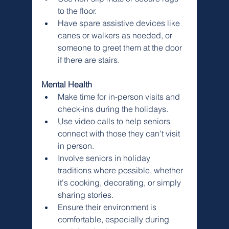
to the floor.
Have spare assistive devices like 
canes or walkers as needed, or 
someone to greet them at the door 
if there are stairs.
Mental Health
Make time for in-person visits and 
check-ins during the holidays.
Use video calls to help seniors 
connect with those they can't visit 
in person.
Involve seniors in holiday 
traditions where possible, whether 
it's cooking, decorating, or simply 
sharing stories.
Ensure their environment is 
comfortable, especially during 